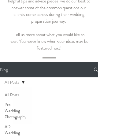
helpful tips and advice pieces, we do our best to
answer some of the common questions our
clients come across during their wedding
preparation journey.
Tell us more about what you would like to
hear.
You never know when your ideas may be
featured next!
Blog
All Posts
All Posts
Pre
Wedding
Photography
AD
Wedding