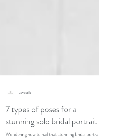
Lovestills
7 types of poses for a