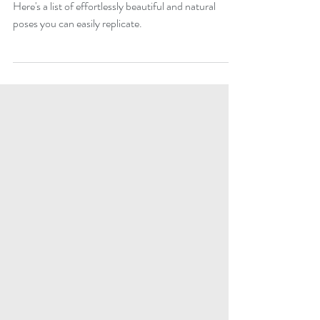
stunning solo bridal portrait
Wondering how to nail that stunning bridal portrait?
Here's a list of effortlessly beautiful and natural
poses you can easily replicate.