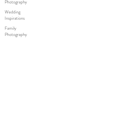
Photography
Wedding
Inspirations
Family
Photography