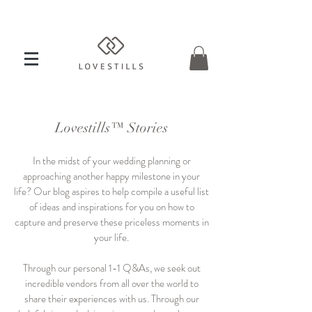
Lovestills™ Stories
In the midst of your wedding planning or
approaching another happy milestone in your
life? Our blog aspires to help compile a useful list
of ideas and inspirations for you on how to
capture and preserve these priceless moments in
your life.
Through our personal 1-1 Q&As, we seek out
incredible vendors from all over the world to
share their experiences with us. Through our