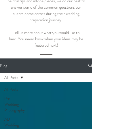
helpful tips and advice pieces, we do our best to
answer some of the common questions our
clients come across during their wedding
preparation journey.
Tell us more about what you would like to
hear.
You never know when your ideas may be
featured next!
Blog
All Posts
All Posts
Pre
Wedding
Photography
AD
Wedding