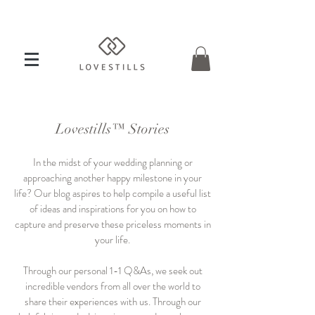
Lovestills™ Stories
In the midst of your wedding planning or
approaching another happy milestone in your
life? Our blog aspires to help compile a useful list
of ideas and inspirations for you on how to
capture and preserve these priceless moments in
your life.
Through our personal 1-1 Q&As, we seek out
incredible vendors from all over the world to
share their experiences with us. Through our