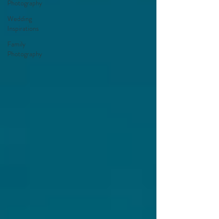
Photography
Wedding
Inspirations
Family
Photography