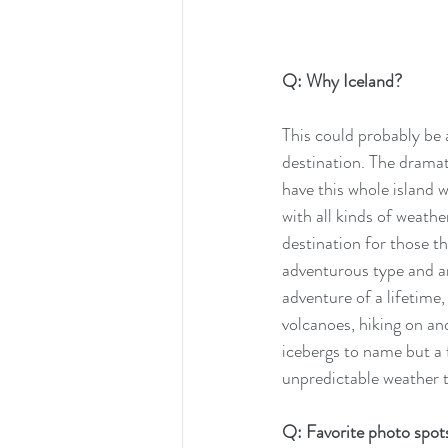
Q: Why Iceland? 
This could probably be a
destination. The dramat
have this whole island 
with all kinds of weathe
destination for those th
adventurous type and ar
adventure of a lifetime
volcanoes, hiking on an
icebergs to name but a 
unpredictable weather t
Q: Favorite photo spots