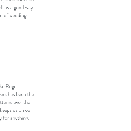
ll as a good way 
on of weddings 
ike Roger 
ers has been the 
tterns over the 
 keeps us on our 
 for anything.