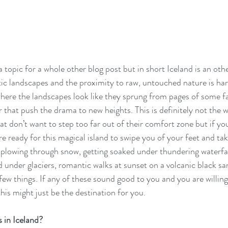
 topic for a whole other blog post but in short Iceland is an othe
ic landscapes and the proximity to raw, untouched nature is har
where the landscapes look like they sprung from pages of some fa
r that push the drama to new heights. This is definitely not the 
at don’t want to step too far out of their comfort zone but if you
e ready for this magical island to swipe you of your feet and ta
, plowing through snow, getting soaked under thundering waterfal
d under glaciers, romantic walks at sunset on a volcanic black s
few things. If any of these sound good to you and you are willing
his might just be the destination for you.
 in Iceland?