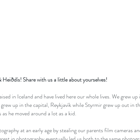
 Heiðdís! Share with us a little about yourselves! 
ised in Iceland and have lived here our whole lives. We grew up i
grew up in the capital, Reykjavík while Styrmir grew up out in t
s as he moved around a lot as a kid.
tography at an early age by stealing our parents film cameras an
terest in photography eventually led us both to the same photogr