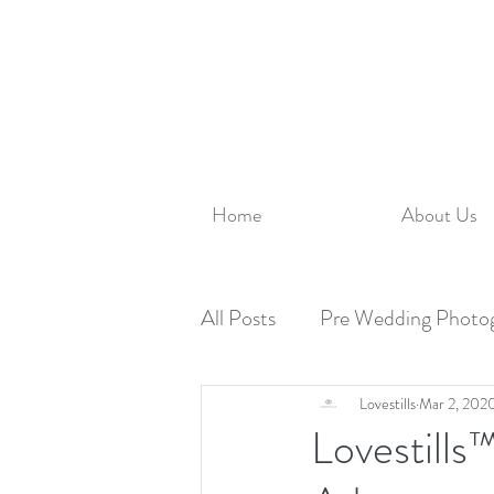
Home
About Us
All Posts
Pre Wedding Photo
Family Photography
Lovestills
Mar 2, 202
Lovestill