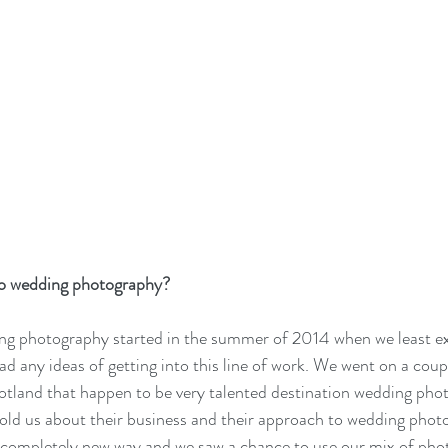
to wedding photography? 
ng photography started in the summer of 2014 when we least exp
ad any ideas of getting into this line of work. We went on a coup
otland that happen to be very talented destination wedding phot
old us about their business and their approach to wedding photo
a completely new way and we saw a chance to use our mix of pho