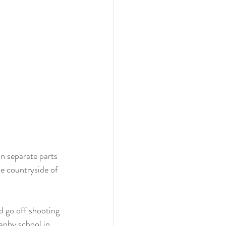
n separate parts 
he countryside of 
d go off shooting 
aphy school in 