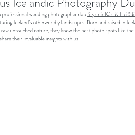
us Icelandic Photography Du
th professional wedding photographer duo 
Styrmir Kári & Heiðdí
uring Iceland's otherworldly landscapes. Born and raised in Icel
e raw untouched nature, they know the best photo spots like the 
hare their invaluable insights with us.