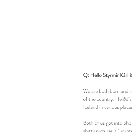
Q: Hello Styrmir Kári &
We are both born and ra
of the country. Heiðdís 
Iceland in various place
Both of us got into pho
shitty pictures. Our in