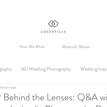
How We Work
Materials Matter
graphy
AD Wedding Photography
Wedding Inspi
0
6 min read
s™ Behind the Lenses: Q&A w