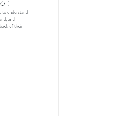
o :
s
 to understand 
and, and 
back of their 