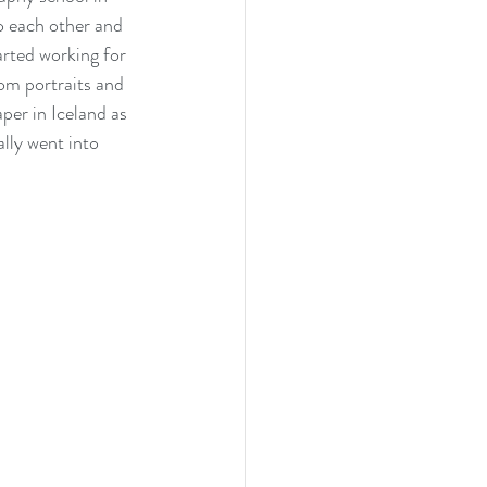
o each other and 
arted working for 
om portraits and 
per in Iceland as 
lly went into 