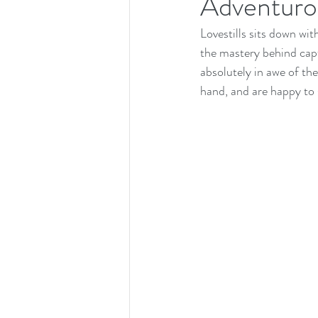
Adventuro
Lovestills sits down wi
the mastery behind capt
absolutely in awe of th
hand, and are happy to s