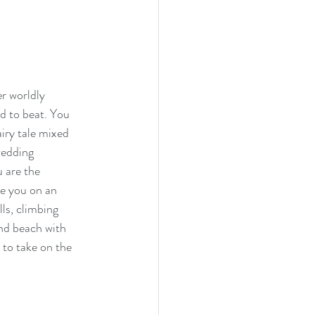
r worldly 
d to beat. You 
iry tale mixed 
wedding 
 are the 
ke you on an 
ls, climbing 
and beach with 
 to take on the 