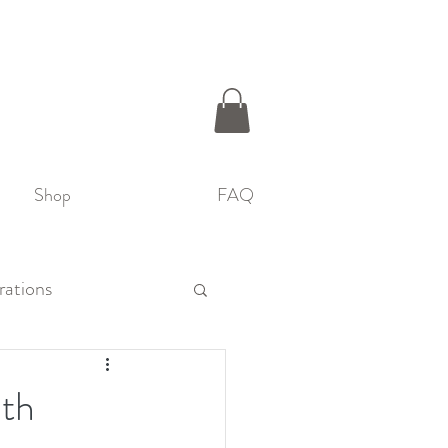
Shop
FAQ
rations
ith