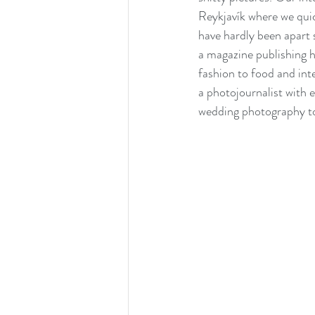
Reykjavík where we qui
have hardly been apart 
a magazine publishing h
fashion to food and int
a photojournalist with e
wedding photography t