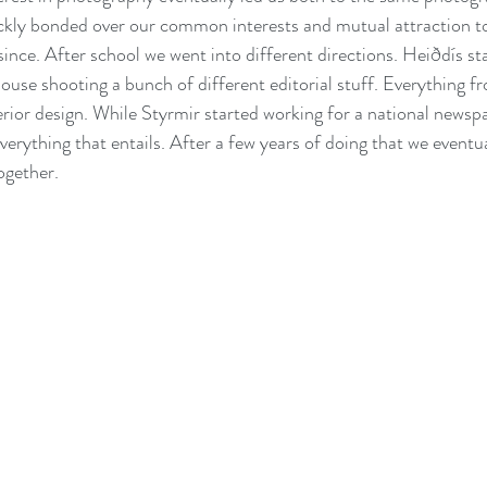
ckly bonded over our common interests and mutual attraction t
since. After school we went into different directions. Heiðdís st
ouse shooting a bunch of different editorial stuff. Everything fr
erior design. While Styrmir started working for a national newspa
verything that entails. After a few years of doing that we eventua
ogether.