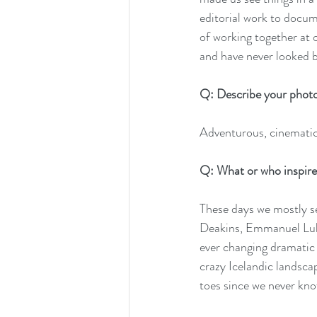
editorial work to docum
of working together at 
and have never looked 
Q: Describe your photo
Adventurous, cinematic
Q: What or who inspire
These days we mostly se
Deakins, Emmanuel Lube
ever changing dramatic 
crazy Icelandic landsca
toes since we never kno