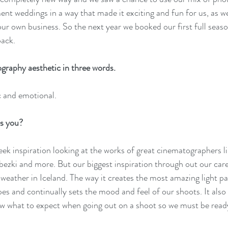
ent weddings in a way that made it exciting and fun for us, as we
our own business. So the next year we booked our first full seas
back.
graphy aesthetic in three words. 
 and emotional.
s you?
ek inspiration looking at the works of great cinematographers l
zki and more. But our biggest inspiration through out our care
weather in Iceland. The way it creates the most amazing light pa
pes and continually sets the mood and feel of our shoots. It also
w what to expect when going out on a shoot so we must be ready