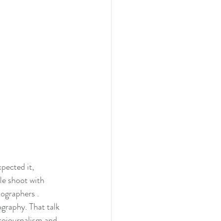
ected it, 
le shoot with 
ographers . 
graphy. That talk 
tojournalism and 