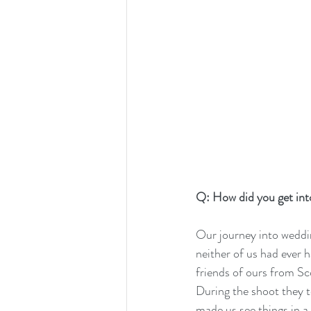
Q: How did you get in
Our journey into weddi
neither of us had ever h
friends of ours from Sc
During the shoot they t
made us see things in 