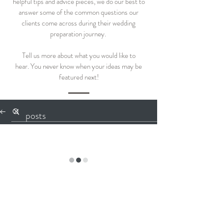
helpful tips and advice pieces, we do our best to
answer some of the common questions our
clients come across during their wedding
preparation journey.
Tell us more about what you would like to
hear.
You never know when your ideas may be
featured next!