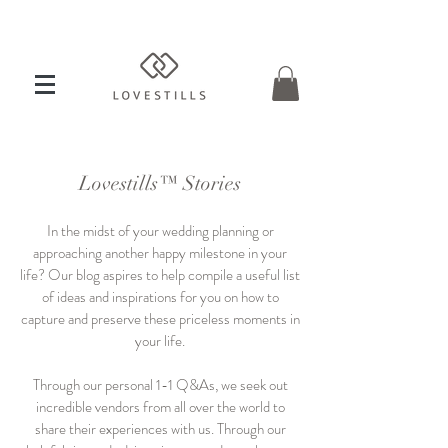
Lovestills™ Stories
In the midst of your wedding planning or
approaching another happy milestone in your
life? Our blog aspires to help compile a useful list
of ideas and inspirations for you on how to
capture and preserve these priceless moments in
your life.
Through our personal 1-1 Q&As, we seek out
incredible vendors from all over the world to
share their experiences with us. Through our